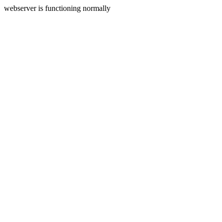
webserver is functioning normally