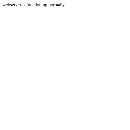
webserver is functioning normally